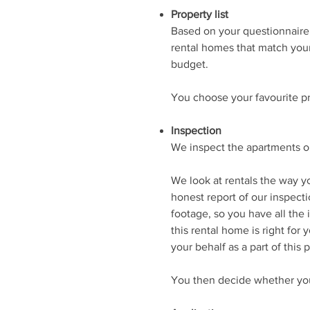
Property list
Based on your questionnaire, 
rental homes that match you
budget.
You choose your favourite p
Inspection
We inspect the apartments or
We look at rentals the way y
honest report of our inspect
footage, so you have all the
this rental home is right for 
your behalf as a part of this
You then decide whether you 