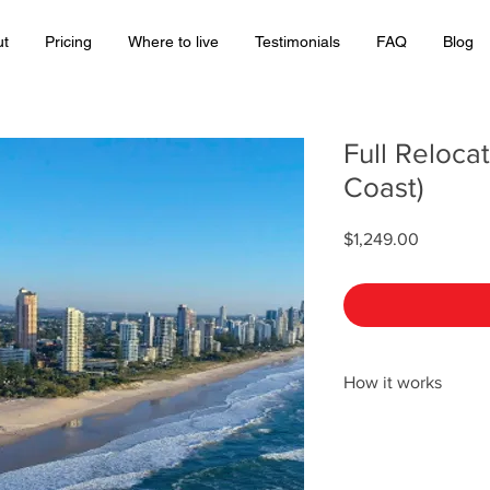
ut
Pricing
Where to live
Testimonials
FAQ
Blog
Full Reloca
Coast)
Price
$1,249.00
How it works
After purchasing the 
Coast), we will email 
describing the next s