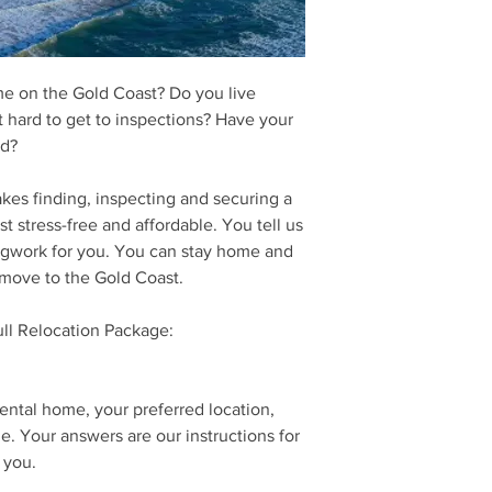
link to download our 
We will contact you s
discuss your require
me on the Gold Coast? Do you live
it hard to get to inspections? Have your
ed?
kes finding, inspecting and securing a
t stress-free and affordable. You tell us
egwork for you. You can stay home and
 move to the Gold Coast.
ull Relocation Package:
rental home, your preferred location,
e. Your answers are our instructions for
 you.