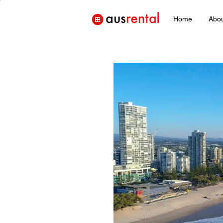
Home
Abo