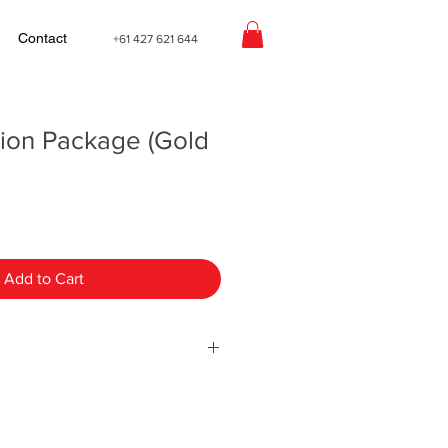
Contact
+61 427 621 644
tion Package (Gold
Add to Cart
Full Relocation Package (Gold
you a file that includes a document
teps, our service agreement and a