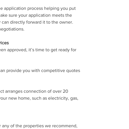
e application process helping you put
ake sure your application meets the
can directly forward it to the owner.
egotiations.
vices
en approved, it’s time to get ready for
an provide you with competitive quotes
ct arranges connection of over 20
 your new home, such as electricity, gas,
or any of the properties we recommend,