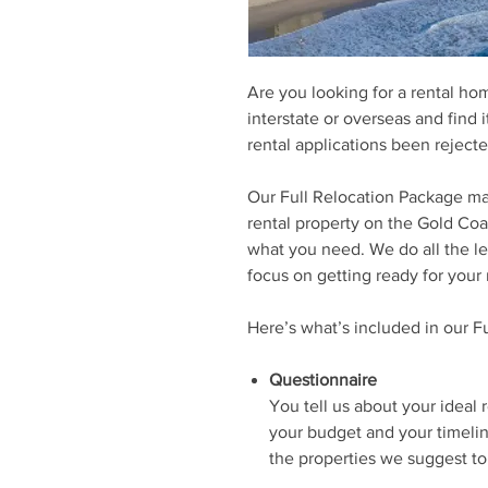
Are you looking for a rental ho
interstate or overseas and find 
rental applications been reject
Our Full Relocation Package ma
rental property on the Gold Coas
what you need. We do all the l
focus on getting ready for your
Here’s what’s included in our F
Questionnaire
You tell us about your ideal 
your budget and your timelin
the properties we suggest to