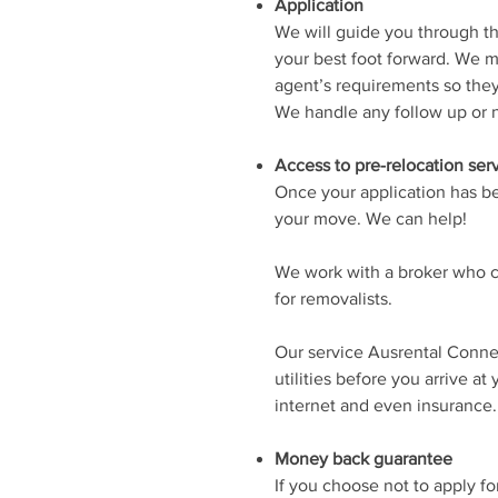
Application
We will guide you through th
your best foot forward. We m
agent’s requirements so they 
We handle any follow up or n
Access to pre-relocation ser
Once your application has be
your move. We can help!
We work with a broker who c
for removalists.
Our service Ausrental Conne
utilities before you arrive at
internet and even insurance.
Money back guarantee
If you choose not to apply f