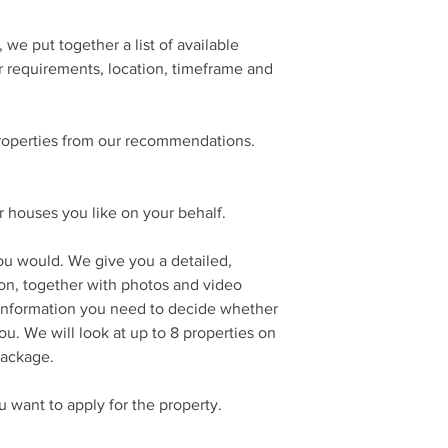
we put together a list of available
r requirements, location, timeframe and
roperties from our recommendations.
 houses you like on your behalf.
ou would. We give you a detailed,
ion, together with photos and video
 information you need to decide whether
you. We will look at up to 8 properties on
 package.
want to apply for the property.