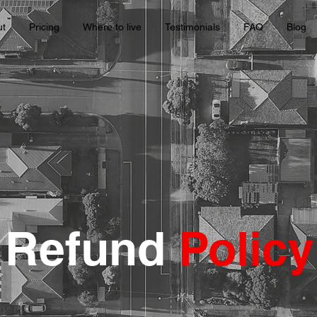
ut
Pricing
Where to live
Testimonials
FAQ
Blog
Refund
Policy