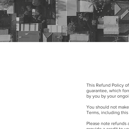
This Refund Policy of
guarantee, which for
by you by your ongoi
You should not make 
Terms, including this
Please note refunds 
provide a credit to y