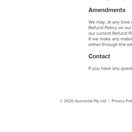
Amendments
We may, at any time 
Refund Policy on our
our current Refund Po
If we make any materi
either through the e
Contact
If you have any ques
© 2020 Ausrental Pty Ltd |
Privacy Pol