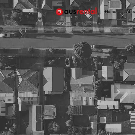
Home
Abo