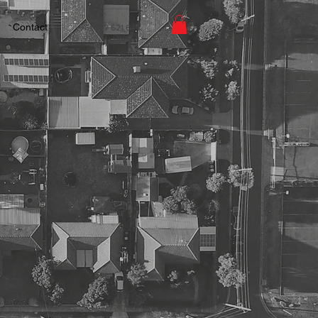
Contact
+61 427 621 644