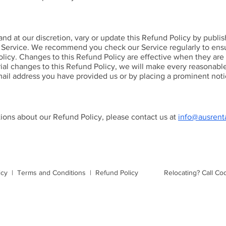
and at our discretion, vary or update this Refund Policy by publ
 Service. We recommend you check our Service regularly to ens
licy. Changes to this Refund Policy are effective when they are
al changes to this Refund Policy, we will make every reasonable 
mail address you have provided us or by placing a prominent noti
tions about our Refund Policy, please contact us at
info@ausrent
icy
|
Terms and Conditions
|
Refund Policy
Relocating?
Call Co