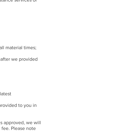
ll material times;
 after we provided
latest
provided to you in
is approved, we will
 fee. Please note