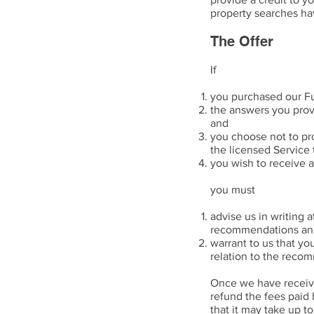
property searches h
The Offer
If
you purchased our Fu
the answers you provi
and
you choose not to pr
the licensed Service 
you wish to receive a
you must
advise us in writing 
recommendations and 
warrant to us that yo
relation to the reco
Once we have received
refund the fees paid
that it may take up t