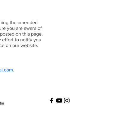
ishing the amended
ure you are aware of
 posted on this page.
effort to notify you
ce on our website.
al.com
.
die