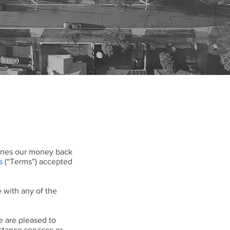
tlines our money back
s
(“Terms”) accepted
 with any of the
e are pleased to
stance services or