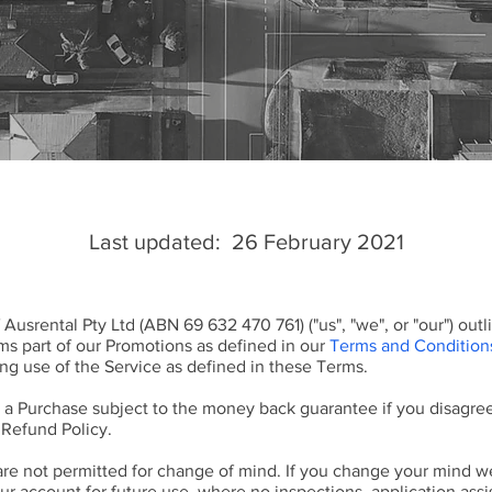
Last updated: 26 February 2021
 Ausrental Pty Ltd (ABN 69 632 470 761) ("us", "we", or "our") ou
ms part of our Promotions as defined in our
Terms and Condition
ng use of the Service as defined in these Terms.
a Purchase subject to the money back guarantee if you disagree
 Refund Policy.
are not permitted for change of mind. If you change your mind w
our account for future use, where no inspections, application assi