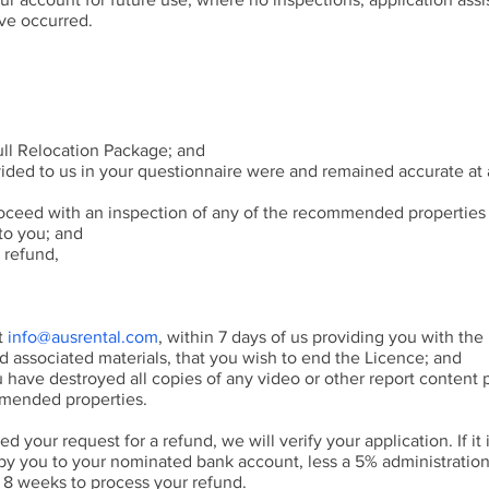
ave occurred.
ll Relocation Package; and
ded to us in your questionnaire were and remained accurate at a
oceed with an inspection of any of the recommended properties
to you; and
 refund,
at
info@ausrental.com
, within 7 days of us providing you with the 
associated materials, that you wish to end the Licence; and
u have destroyed all copies of any video or other report content 
mmended properties.
 your request for a refund, we will verify your application. If it 
 by you to your nominated bank account, less a 5% administration
o 8 weeks to process your refund.