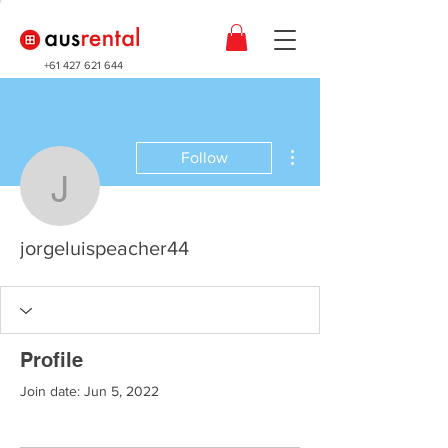
+61 427 621 644
More actions
Follow
jorgeluispeacher44
jorgeluispeacher44
Profile
Join date: Jun 5, 2022